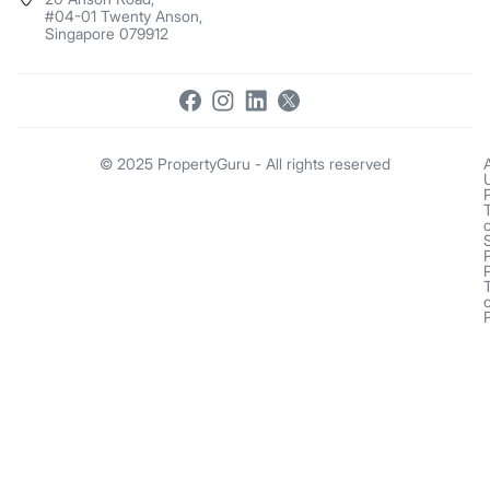
#04-01 Twenty Anson,
Singapore 079912
© 2025 PropertyGuru - All rights reserved
o
o