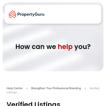
How can we
help
you?
Help Centre
»
Strengthen Your Professional Branding
»
Verified
Listings
Verified Listings