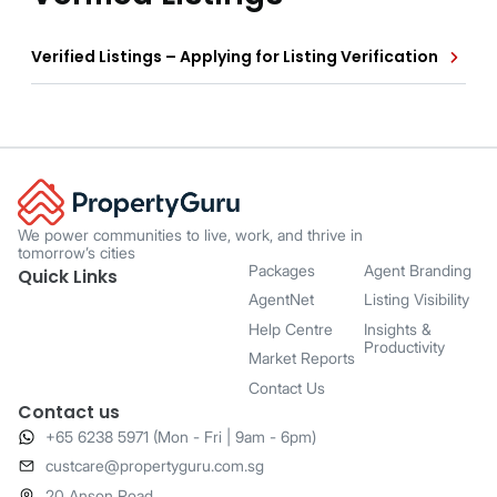
Verified Listings – Applying for Listing Verification
We power communities to live, work, and thrive in
tomorrow’s cities
Packages
Agent Branding
Quick Links
AgentNet
Listing Visibility
Help Centre
Insights &
Productivity
Market Reports
Contact Us
Contact us
+65 6238 5971 (Mon - Fri | 9am - 6pm)
​custcare@propertyguru.com.sg
20 Anson Road,