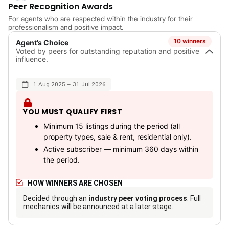
Peer Recognition Awards
For agents who are respected within the industry for their
professionalism and positive impact.
10 winners
Agent’s Choice
Voted by peers for outstanding reputation and positive
influence.
1 Aug 2025 – 31 Jul 2026
YOU MUST QUALIFY FIRST
Minimum 15 listings during the period (all
property types, sale & rent, residential only).
Active subscriber — minimum 360 days within
the period.
HOW WINNERS ARE CHOSEN
Decided through an
industry peer voting process
. Full
mechanics will be announced at a later stage.