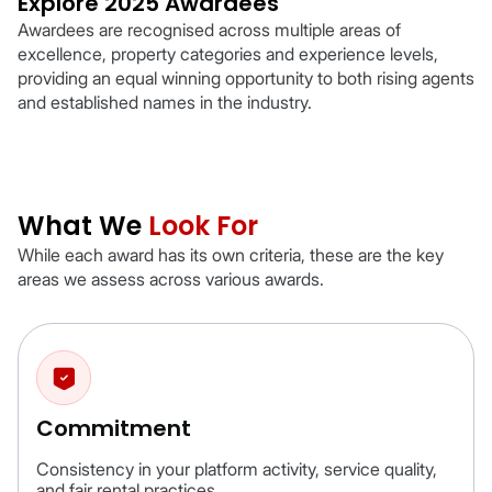
Explore 2025 Awardees
Awardees are recognised across multiple areas of
excellence, property categories and experience levels,
providing an equal winning opportunity to both rising agents
and established names in the industry.
What We
Look For
While each award has its own criteria, these are the key
areas we assess across various awards.
Commitment
Consistency in your platform activity, service quality,
and fair rental practices.