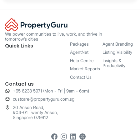
We power communities to live, work, and thrive in
tomorrow’s cities
Packages
Agent Branding
Quick Links
AgentNet
Listing Visibility
Help Centre
Insights &
Productivity
Market Reports
Contact Us
Contact us
+65 6238 5971 (Mon - Fri | 9am - 6pm)
​custcare@propertyguru.com.sg
20 Anson Road,
#04-01 Twenty Anson,
Singapore 079912