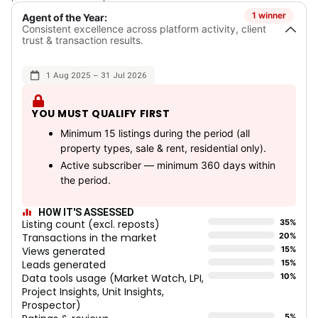
1 winner
Agent of the Year:
Consistent excellence across platform activity, client
trust & transaction results.
1 Aug 2025 – 31 Jul 2026
YOU MUST QUALIFY FIRST
Minimum 15 listings during the period (all
property types, sale & rent, residential only).
Active subscriber — minimum 360 days within
the period.
HOW IT'S ASSESSED
Listing count (excl. reposts)
35%
Transactions in the market
20%
Views generated
15%
Leads generated
15%
Data tools usage (Market Watch, LPI,
10%
Project Insights, Unit Insights,
Prospector)
5%