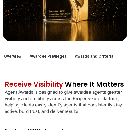
Overview
Awardee Privileges
Awards and Criteria
Receive Visibility
Where It Matters
Agent Awards is designed to give awardee agents greater
visibility and credibility across the PropertyGuru platform,
helping clients easily identify agents that consistently stay
active, build trust, and deliver results.