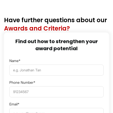
Have further questions about our
Awards and Criteria?
Find out how to strengthen your
award potential
Name*
Phone Number*
Email*