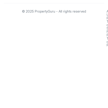
© 2025 PropertyGuru - All rights reserved
o
o