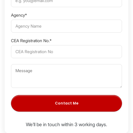
Agency*
CEA Registration No.*
We’ll be in touch within 3 working days.