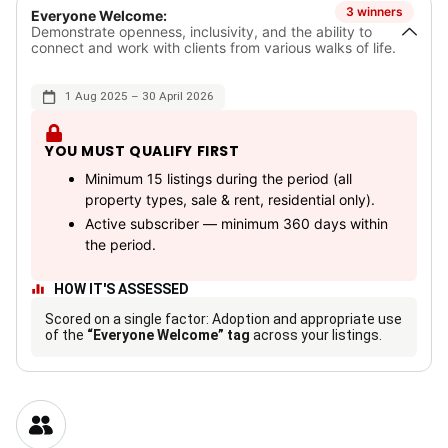
3 winners
Everyone Welcome:
Demonstrate openness, inclusivity, and the ability to
connect and work with clients from various walks of life.
1 Aug 2025 – 30 April 2026
YOU MUST QUALIFY FIRST
Minimum 15 listings during the period (all
property types, sale & rent, residential only).
Active subscriber — minimum 360 days within
the period.
HOW IT'S ASSESSED
Scored on a single factor: Adoption and appropriate use
of the
“Everyone Welcome” tag
across your listings.