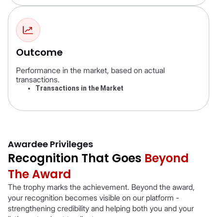
Outcome
Performance in the market, based on actual
transactions.
Transactions in the Market
Awardee Privileges
Recognition That Goes
Beyond
The Award
The trophy marks the achievement. Beyond the award,
your recognition becomes visible on our platform -
strengthening credibility and helping both you and your