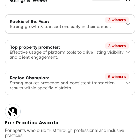
Ratings & reviews
3 winners
Rookie of the Year:
Strong growth & transactions early in their career.
3 winners
Top property promoter:
Effective usage of platform tools to drive listing visibility
and client engagement.
6 winners
Region Champion:
Strong market presence and consistent transaction
results within specific districts.
Fair Practice Awards
For agents who build trust through professional and inclusive
practices.