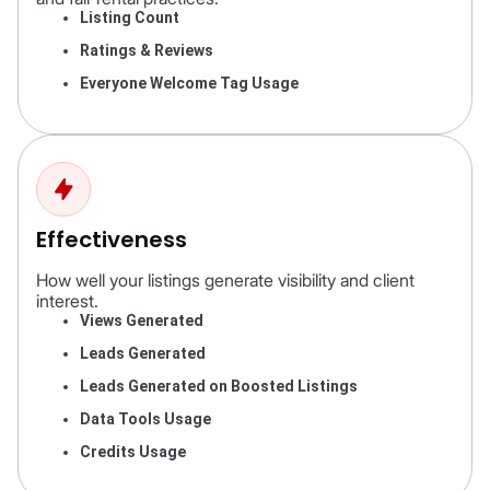
Listing Count
Ratings & Reviews
Everyone Welcome Tag Usage
Effectiveness
How well your listings generate visibility and client
interest.
Views Generated
Leads Generated
Leads Generated on Boosted Listings
Data Tools Usage
Credits Usage