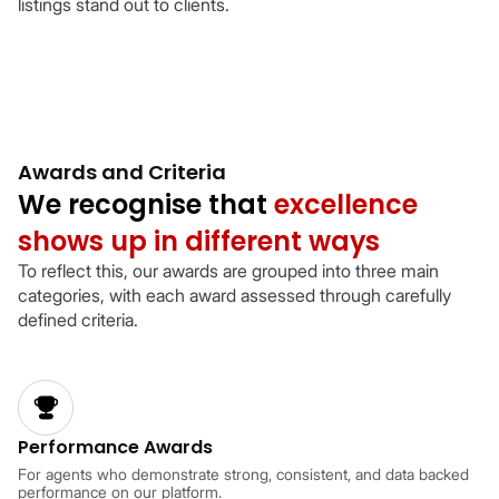
listings stand out to clients.
Awards and Criteria
We recognise that
excellence
shows up in different ways
To reflect this, our awards are grouped into three main
categories, with each award assessed through carefully
defined criteria.
Performance Awards
For agents who demonstrate strong, consistent, and data backed
performance on our platform.