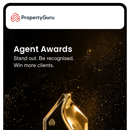
Agent Awards​
Stand out. Be recognised.
Win more clients.​