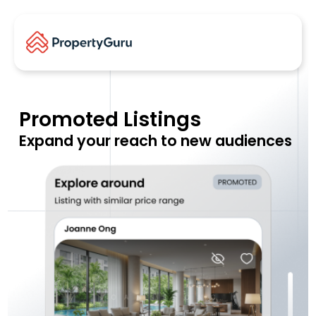
Promoted Listings
Expand your reach to new audiences