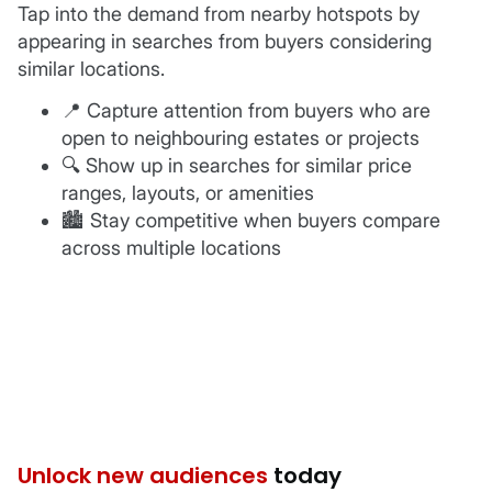
Tap into the demand from nearby hotspots by
appearing in searches from buyers considering
similar locations.
📍 Capture attention from buyers who are
open to neighbouring estates or projects
🔍 Show up in searches for similar price
ranges, layouts, or amenities
️🏙 Stay competitive when buyers compare
across multiple locations
Unlock new audiences
today