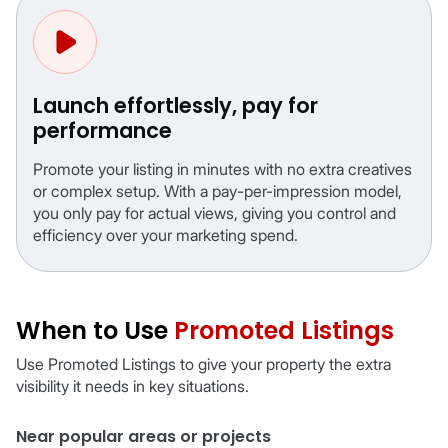
Launch effortlessly, pay for
performance
Promote your listing in minutes with no extra creatives
or complex setup. With a pay-per-impression model,
you only pay for actual views, giving you control and
efficiency over your marketing spend.
When to Use
Promoted Listings
Use Promoted Listings to give your property the extra
visibility it needs in key situations.
Near popular areas or projects