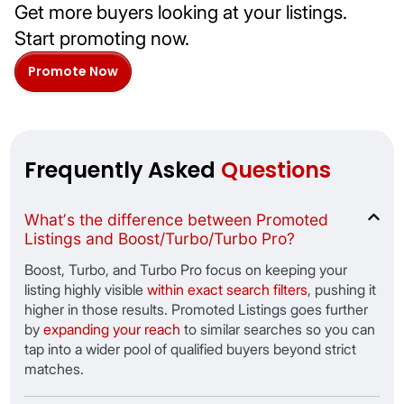
Get more buyers looking at your listings.
Start promoting now.
Promote Now
Frequently Asked
Questions
Whatʼs the difference between Promoted
Listings and Boost/Turbo/Turbo Pro?
Boost, Turbo, and Turbo Pro focus on keeping your
listing highly visible
within exact search filters
, pushing it
higher in those results. Promoted Listings goes further
by
expanding your reach
to similar searches so you can
tap into a wider pool of qualified buyers beyond strict
matches.