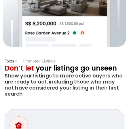
Tools
Promoted Listings
Don’t let
your listings go unseen
Show your listings to more active buyers who
are ready to act, including those who may
not have considered your listing in their first
search