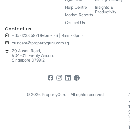
Help Centre
Insights &
Productivity
Market Reports
Contact Us
Contact us
+65 6238 5971 (Mon - Fri | 9am - 6pm)
​custcare@propertyguru.com.sg
20 Anson Road,
#04-01 Twenty Anson,
Singapore 079912
© 2025 PropertyGuru - All rights reserved
o