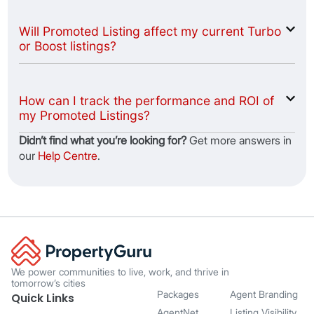
Will Promoted Listing affect my current Turbo
or Boost listings?
How can I track the performance and ROI of
my Promoted Listings?
Didnʼt find what youʼre looking for?
Get more answers in
our
Help Centre
.
We power communities to live, work, and thrive in
tomorrow’s cities
Packages
Agent Branding
Quick Links
AgentNet
Listing Visibility