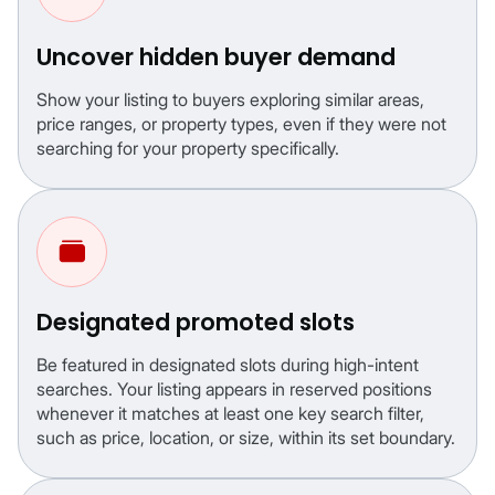
Uncover hidden buyer demand
Show your listing to buyers exploring similar areas,
price ranges, or property types, even if they were not
searching for your property specifically.
Designated promoted slots
Be featured in designated slots during high-intent
searches. Your listing appears in reserved positions
whenever it matches at least one key search filter,
such as price, location, or size, within its set boundary.