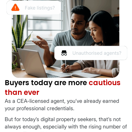
Buyers today are more
cautious
than ever
As a CEA-licensed agent, you’ve already earned
your professional credentials.
But for today’s digital property seekers, that’s not
always enough, especially with the rising number of