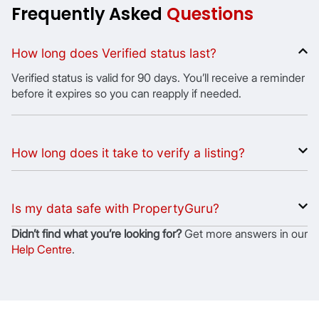
Frequently Asked
Questions
How long does Verified status last?
Verified status is valid for 90 days. You’ll receive a reminder
before it expires so you can reapply if needed.
How long does it take to verify a listing?
Is my data safe with PropertyGuru?
Didnʼt find what youʼre looking for?
Get more answers in our
Help Centre
.