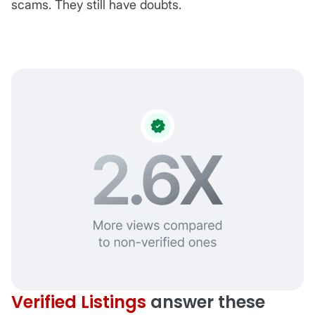
scams. They still have doubts.
Verified Listings
answer these