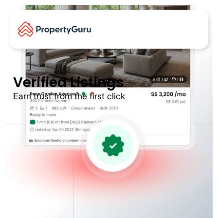
Verified Listings
Earn trust from the first click