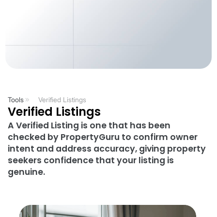
Tools
Verified Listings
Verified Listings
A Verified Listing is one that has been
checked by PropertyGuru to confirm owner
intent and address accuracy, giving property
seekers confidence that your listing is
genuine.