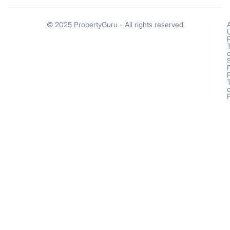
© 2025 PropertyGuru - All rights reserved
o
o