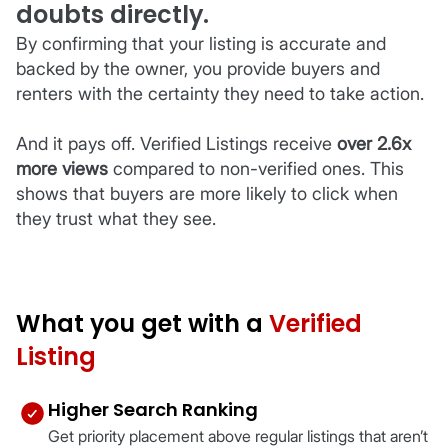
doubts directly.
By confirming that your listing is accurate and
backed by the owner, you provide buyers and
renters with the certainty they need to take action.
And it pays off. Verified Listings receive
over 2.6x
more views
compared to non-verified ones. This
shows that buyers are more likely to click when
they trust what they see.
What you get with a
Verified
Listing
Higher Search Ranking
Get priority placement above regular listings that aren’t