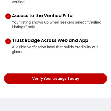
verified
Access to the Verified Filter
Your listing shows up when seekers select “Verified
Listings” only
Trust Badge Across Web and App
A visible verification label that builds credibility at a
glance
Verify Your Listings Today