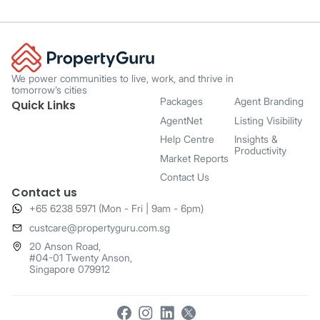
We power communities to live, work, and thrive in
tomorrow’s cities
Packages
Agent Branding
Quick Links
AgentNet
Listing Visibility
Help Centre
Insights &
Productivity
Market Reports
Contact Us
Contact us
+65 6238 5971 (Mon - Fri | 9am - 6pm)
​custcare@propertyguru.com.sg
20 Anson Road,
#04-01 Twenty Anson,
Singapore 079912