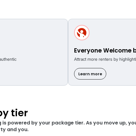
om the first click
 available to all agents, no matter your pac