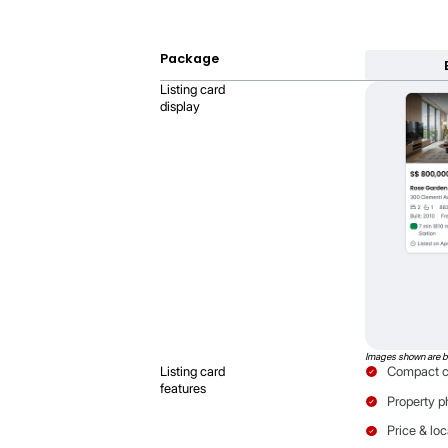
Verified Listing b
Give buyers confidence that y
Learn more
How cards di
Your Listing Card size 
more to spotlight both 