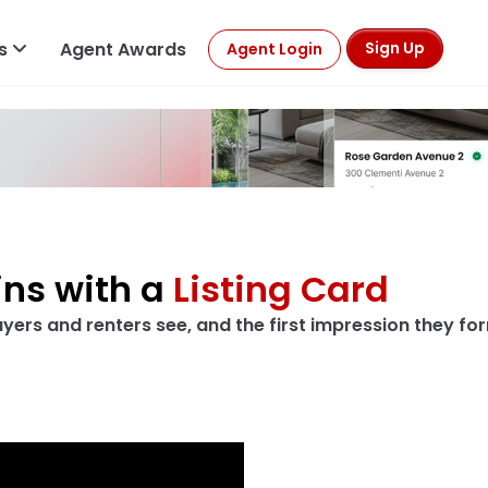
ls
Agent Awards
Sign Up
Agent Login
rds
art here
h begins with a
Listin
first thing buyers and renters see, and the f