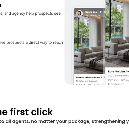
ard does for you
operty clearly
 details always come first, ensuring your listing
 most: the property.
at a glance
r name, reviews, and agency help prospects see
l.
 connect
 higher tiers give prospects a direct way to reach