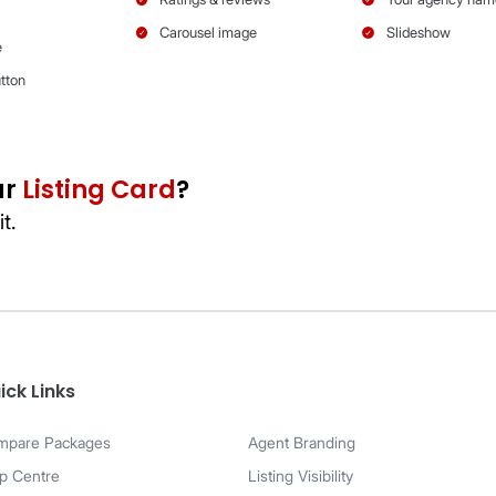
Bronze
Silver
ick Links
mpare Packages
Agent Branding
p Centre
Listing Visibility
Images shown are based on mobile view.