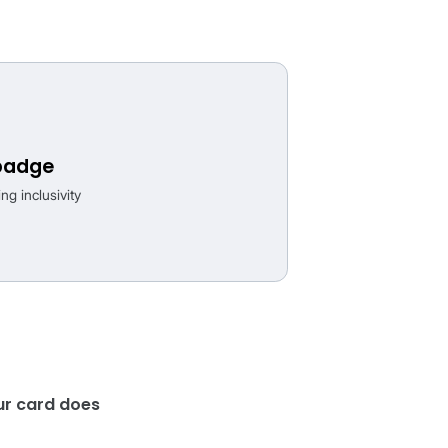
kage, strengthening your listings with