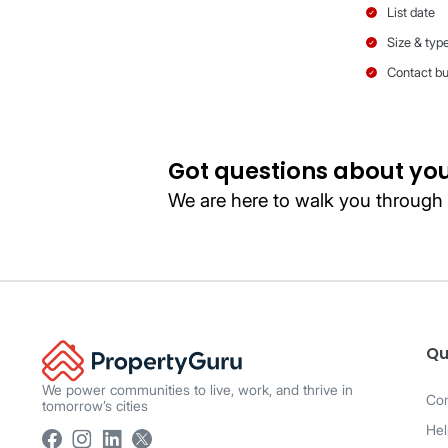
Package
Listing card
display
Qu
We power communities to live, work, and thrive in
Co
tomorrow’s cities
Hel