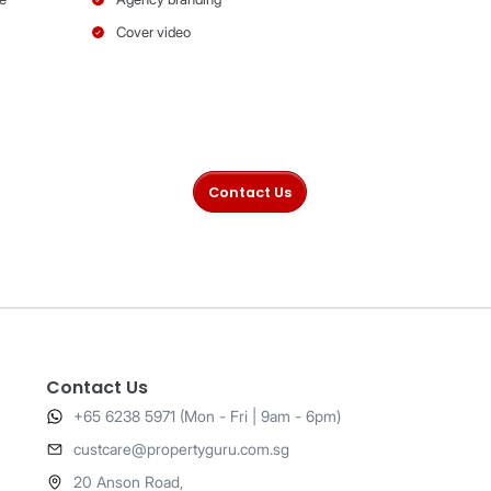
Gold
Pla
Contact Us
+65 6238 5971 (Mon - Fri | 9am - 6pm)
​custcare@propertyguru.com.sg
20 Anson Road,