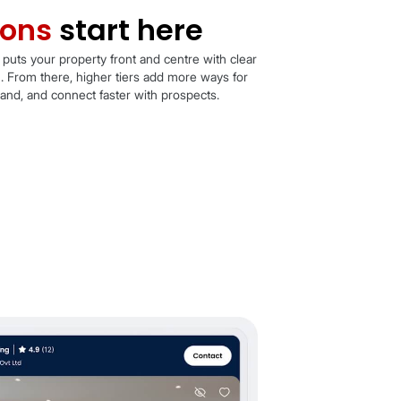
rst impressions
start h
er your package, every card puts your property front and
 price, key facts, and location. From there, higher tiers 
build trust, showcase your brand, and connect faster with