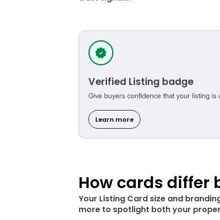
Build trust
fr
These listing badges are
trust signals.