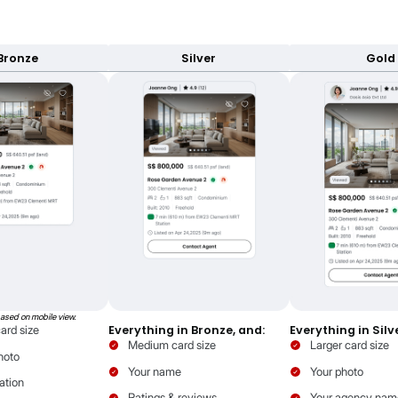
adge
Ev
our listing is authentic
Attr
L
ffer by tier
and branding is powered by your package ti
your property and you.