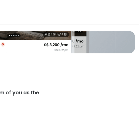
g Card
irst impression they form of you as the