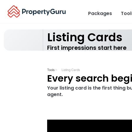
Packages
Too
Listing Ca
First impressions st
Tools
Listing Cards
Every searc
Your listing card is the 
agent.