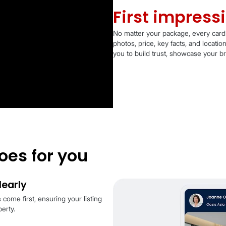
Fi
No matt
photos,
you to 