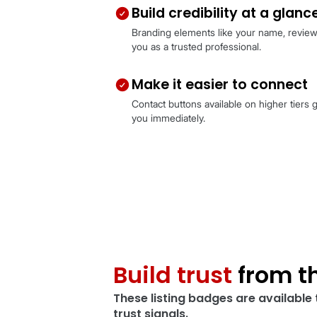
What your c
Showcase your pr
High-quality visuals and key
stands out for what matters
Build credibility 
Branding elements like you
you as a trusted professiona
Make it easier to
Contact buttons available on
you immediately.