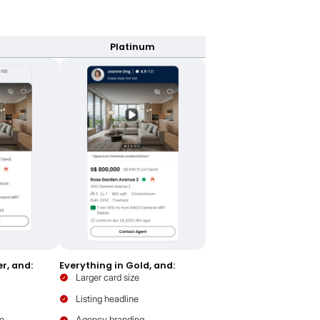
eryone Welcome badge
act more renters by highlighting inclusivity
earn more
er. As you move up, your card does