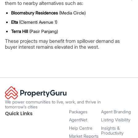
them to nearby alternatives such as:
Bloomsbury Residences
(Media Circle)
Elta
(Clementi Avenue 1)
Terra Hill
(Pasir Panjang)
These projects may benefit from spillover demand as
buyer interest remains elevated in the west.
We power communities to live, work, and thrive in
tomorrow’s cities
Packages
Agent Branding
Quick Links
AgentNet
Listing Visibility
Help Centre
Insights &
Productivity
Market Reports