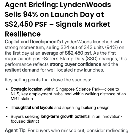
Agent Briefing: LyndenWoods
Sells 94% on Launch Day at
S$2,450 PSF – Signals Market
Resilience
CapitaLand Development’s
LyndenWoods launched with
strong momentum, selling 324 out of 343 units (94%) on
the first day at an
average of S$2,450 psf
. As the first
major launch post-Seller’s Stamp Duty (SSD) changes, this
performance reflects
strong buyer confidence
and the
resilient demand
for well-located new launches.
Key selling points that drove the success:
Strategic location
within Singapore Science Park—close to
NUS, key employment hubs, and within walking distance of an
MRT station
Thoughtful unit layouts
and appealing building design
Buyers seeking
long-term growth potential
in an innovation-
focused district
Agent Tip
: For buyers who missed out, consider redirecting