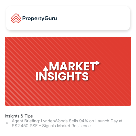
Insights & Tips
Agent Briefing: LyndenWoods Sells 94% on Launch Day at
S$2,450 PSF – Signals Market Resilience