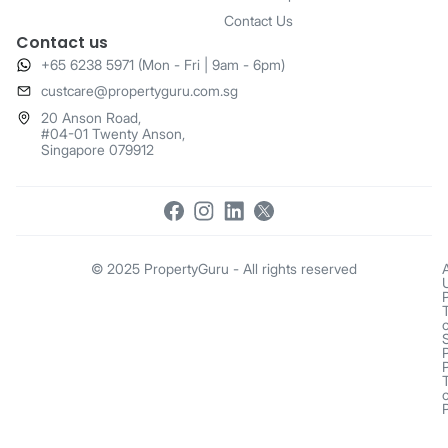
Contact Us
Contact us
+65 6238 5971 (Mon - Fri | 9am - 6pm)
​custcare@propertyguru.com.sg
20 Anson Road,
#04-01 Twenty Anson,
Singapore 079912
© 2025 PropertyGuru - All rights reserved
o
o