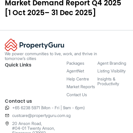
Market Demand Report Q4 2025
[1 Oct 2025– 31 Dec 2025]
We power communities to live, work, and thrive in
tomorrow’s cities
Packages
Agent Branding
Quick Links
AgentNet
Listing Visibility
Help Centre
Insights &
Productivity
Market Reports
Contact Us
Contact us
+65 6238 5971 (Mon - Fri | 9am - 6pm)
​custcare@propertyguru.com.sg
20 Anson Road,
#04-01 Twenty Anson,
Singapore 079912