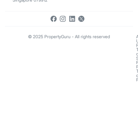
© 2025 PropertyGuru - All rights reserved
o
o