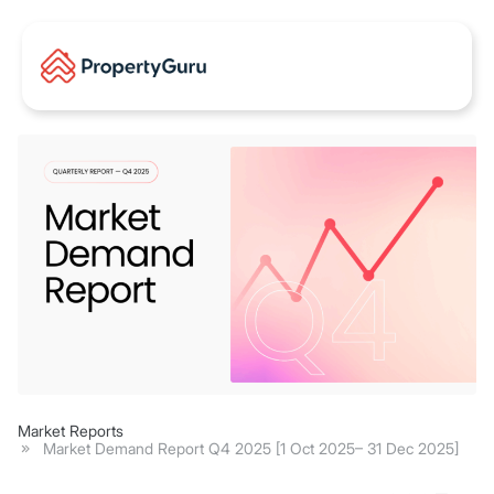
Market Reports
Market Demand Report Q4 2025 [1 Oct 2025– 31 Dec 2025]