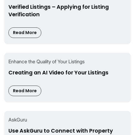
Verified Listings – Applying for Listing
Verification
Read More
Enhance the Quality of Your Listings
Creating an AI Video for Your Listings
Read More
AskGuru
Use AskGuru to Connect with Property