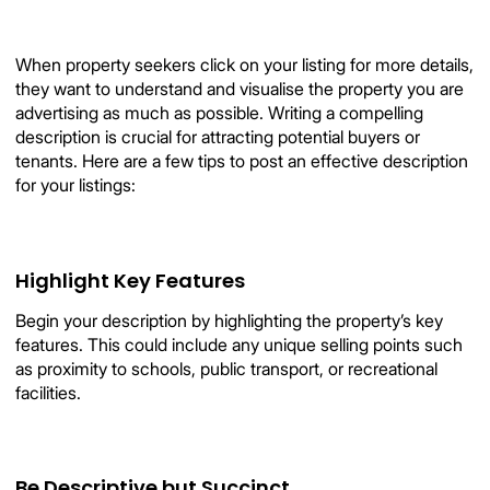
When property seekers click on your listing for more details,
they want to understand and visualise the property you are
advertising as much as possible. Writing a compelling
description is crucial for attracting potential buyers or
tenants. Here are a few tips to post an effective description
for your listings:
Highlight Key Features
Begin your description by highlighting the property’s key
features. This could include any unique selling points such
as proximity to schools, public transport, or recreational
facilities.
Be Descriptive but Succinct