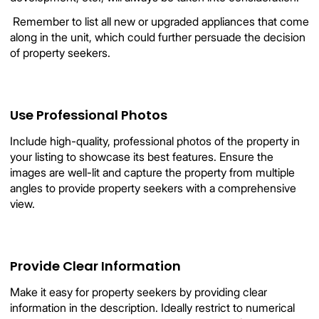
 Remember to list all new or upgraded appliances that come
along in the unit, which could further persuade the decision
of property seekers.
Use Professional Photos
Include high-quality, professional photos of the property in
your listing to showcase its best features. Ensure the
images are well-lit and capture the property from multiple
angles to provide property seekers with a comprehensive
view.
Provide Clear Information
Make it easy for property seekers by providing clear
information in the description. Ideally restrict to numerical