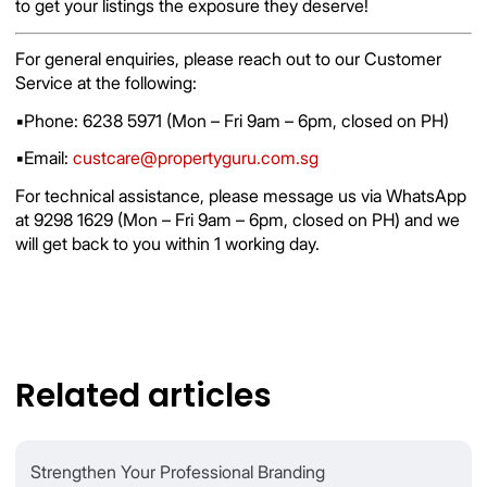
to get your listings the exposure they deserve!
For general enquiries, please reach out to our Customer
Service at the following:
▪️Phone: 6238 5971 (Mon – Fri 9am – 6pm, closed on PH)
▪️Email:
custcare@propertyguru.com.sg
For technical assistance, please message us via WhatsApp
at 9298 1629 (Mon – Fri 9am – 6pm, closed on PH) and we
will get back to you within 1 working day.
Related articles
Strengthen Your Professional Branding