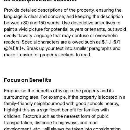
Provide detailed descriptions of the property, ensuring the
language is clear and concise, and keeping the description
between 80 and 150 words. Use descriptive adjectives to
paint a vivid picture for potential buyers or tenants, but avoid
overly flowery language that may confuse or overwhelm
readers. Special characters are allowed such as $,”-.!:;&/?
@%()#:)+. Break up your text into smaller paragraphs and
make it easier for property seekers to read.
Focus on Benefits
Emphasise the benefits of living in the property and its
surrounding area. For example, if the property is located in a
family-friendly neighbourhood with good schools nearby,
highlight this as a significant benefit for families with
children. Factors such as the nearest form of public
transportation, distance to highways, and road
development, etc., will always be taken into consideration.