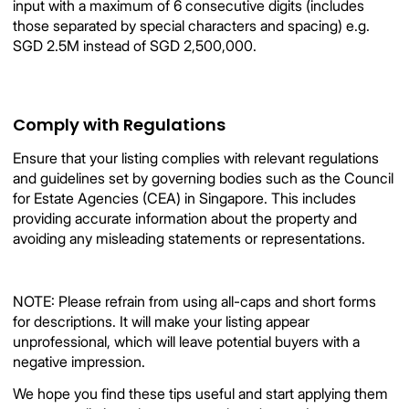
input with a maximum of 6 consecutive digits (includes
those separated by special characters and spacing) e.g.
SGD 2.5M instead of SGD 2,500,000.
Comply with Regulations
Ensure that your listing complies with relevant regulations
and guidelines set by governing bodies such as the Council
for Estate Agencies (CEA) in Singapore. This includes
providing accurate information about the property and
avoiding any misleading statements or representations.
NOTE: Please refrain from using all-caps and short forms
for descriptions. It will make your listing appear
unprofessional, which will leave potential buyers with a
negative impression.
We hope you find these tips useful and start applying them