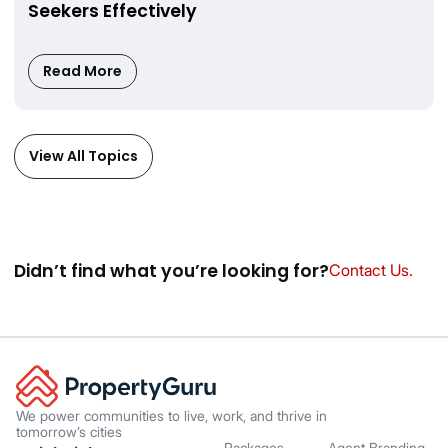
Seekers Effectively
Read More
View All Topics
Didnʼt find what youʼre looking for?
Contact Us.
We power communities to live, work, and thrive in
tomorrow’s cities
Packages
Agent Branding