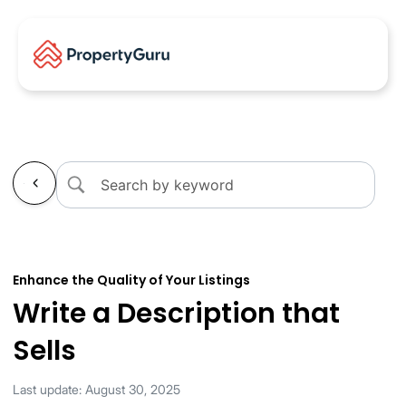
←
Enhance the Quality of Your Listings
Write a Description that
Sells
Last update: August 30, 2025