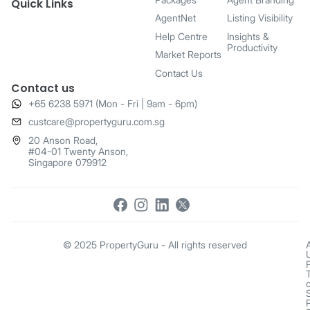
Quick Links
AgentNet
Listing Visibility
Help Centre
Insights &
Productivity
Market Reports
Contact Us
Contact us
+65 6238 5971 (Mon - Fri | 9am - 6pm)
​custcare@propertyguru.com.sg
20 Anson Road,
#04-01 Twenty Anson,
Singapore 079912
© 2025 PropertyGuru - All rights reserved
o