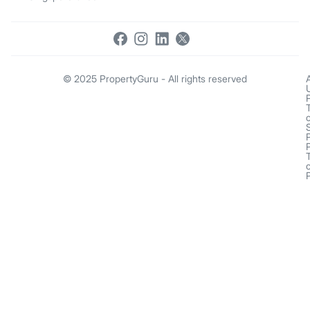
© 2025 PropertyGuru - All rights reserved
o
o