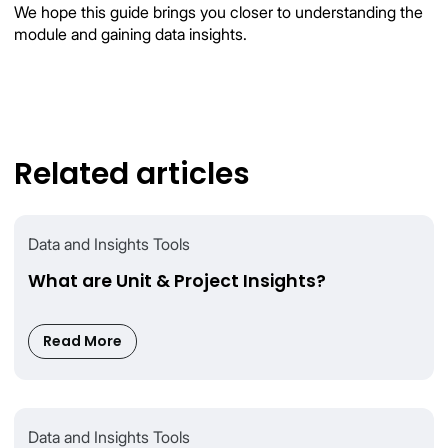
We hope this guide brings you closer to understanding the
module and gaining data insights.
Related articles
Data and Insights Tools
What are Unit & Project Insights?
Read More
Data and Insights Tools