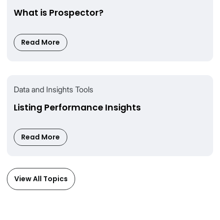
What is Prospector?
Read More
Data and Insights Tools
Listing Performance Insights
Read More
View All Topics