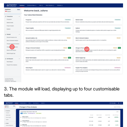
3. The module will load, displaying up to four customisable
tabs.