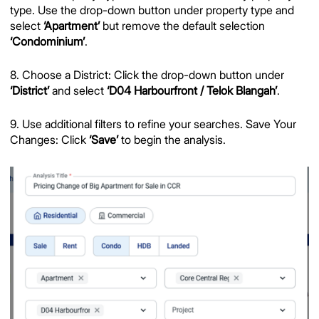
type. Use the drop-down button under property type and
select
‘Apartment’
but remove the default selection
‘Condominium’
.
8. Choose a District: Click the drop-down button under
‘District’
and select
‘D04 Harbourfront / Telok Blangah’
.
9. Use additional filters to refine your searches. Save Your
Changes: Click
‘Save’
to begin the analysis.