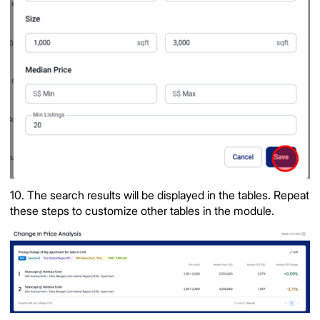
10. The search results will be displayed in the tables. Repeat
these steps to customize other tables in the module.