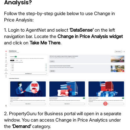
Analysis?
Follow the step-by-step guide below to use Change in
Price Analysis:
1. Login to AgentNet and select
‘DataSense’
on the left
navigation bar. Locate the
Change in Price Analysis widget
and click on
Take Me There
.
2. PropertyGuru for Business portal will open in a separate
window. You can access Change in Price Analytics under
the
‘Demand’
category.