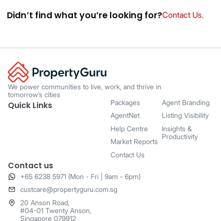
Didnʼt find what youʼre looking for?
Contact Us.
We power communities to live, work, and thrive in
tomorrow’s cities
Packages
Agent Branding
Quick Links
AgentNet
Listing Visibility
Help Centre
Insights &
Productivity
Market Reports
Contact Us
Contact us
+65 6238 5971 (Mon - Fri | 9am - 6pm)
​custcare@propertyguru.com.sg
20 Anson Road,
#04-01 Twenty Anson,
Singapore 079912