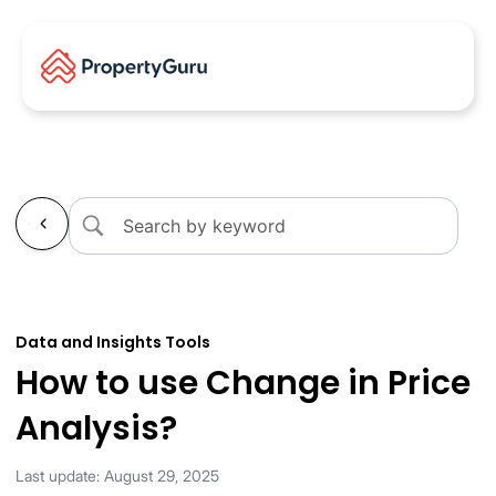
←
Data and Insights Tools
How to use Change in Price
Analysis?
Last update: August 29, 2025