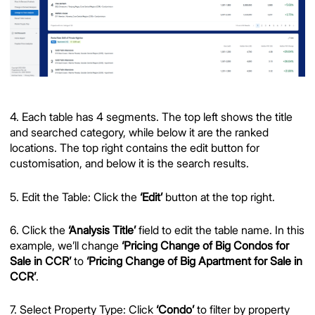
4. Each table has 4 segments. The top left shows the title
and searched category, while below it are the ranked
locations. The top right contains the edit button for
customisation, and below it is the search results.
5. Edit the Table: Click the
‘Edit’
button at the top right.
6. Click the
‘Analysis Title’
field to edit the table name. In this
example, we’ll change
‘Pricing Change of Big Condos for
Sale in CCR’
to
‘Pricing Change of Big Apartment for Sale in
CCR’
.
7. Select Property Type: Click
‘Condo’
to filter by property