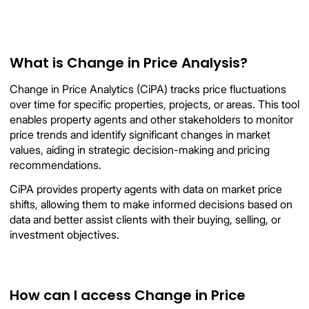
What is Change in Price Analysis?
Change in Price Analytics (CiPA) tracks price fluctuations
over time for specific properties, projects, or areas. This tool
enables property agents and other stakeholders to monitor
price trends and identify significant changes in market
values, aiding in strategic decision-making and pricing
recommendations.
CiPA provides property agents with data on market price
shifts, allowing them to make informed decisions based on
data and better assist clients with their buying, selling, or
investment objectives.
How can I access Change in Price