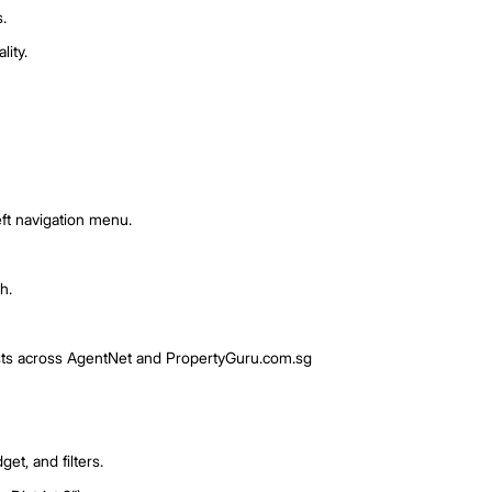
s strategy.
posted or prices drop.
e interested.
keting campaigns.
 and listing quality.
Watch