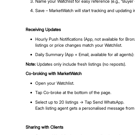
Log in to AgentNet and click MarketWat
On App
Open the AgentNet app → Go to Tools
Ensure you’re on the latest version of 
Tip:
Log in with your agent email to see th
Create a Watchlist
Click “Create” in MarketWatch.
Set your criteria – choose property type
Name your Watchlist for easy reference (
Save – MarketWatch will start tracking 