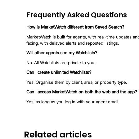
MarketWatch Feature From 
Feature
Unlimited Watchlist
Ava
Tracks New Listings
Ava
Daily & Hourly Alerts
Dai
Dai