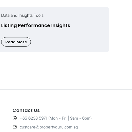
nsumer-
Contact Us
+65 6238 5971 (Mon - Fri | 9am - 6pm)
​custcare@propertyguru.com.sg