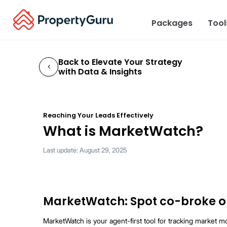
Packages
Too
Back to Elevate Your Strateg
with Data & Insights
←
Reaching Your Leads Effectively
What is MarketWat
Last update: August 29, 2025