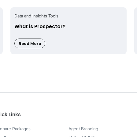
ilable for Silver and above
ilable for Silver and above
ilable for Gold and above
tions
Search?
time updates and co-broking features. Saved Search is co
ick Links
ings.
mpare Packages
Agent Branding