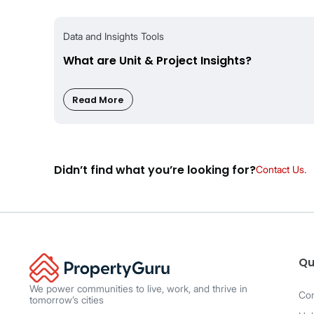
Mass Co-broke
Ava
Share Watchlist
Ava
Tracks Price changes
Ava
Frequently Asked Ques
How is MarketWatch different from Saved 
MarketWatch is built for agents, with real-
Qu
facing, with delayed alerts and reposted list
We power communities to live, work, and thrive in
Co
tomorrow’s cities
Will other agents see my Watchlists?