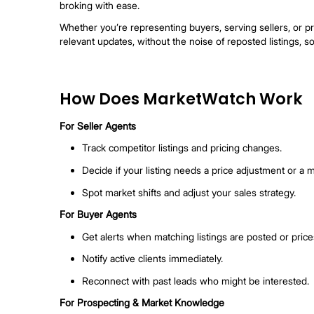
MarketWatch: Spot co-b
MarketWatch is your agent-first tool for tra
broking with ease.
Whether you’re representing buyers, serving
relevant updates, without the noise of repo
How Does MarketWatc
For Seller Agents
Track competitor listings and pricing 
Decide if your listing needs a price adj