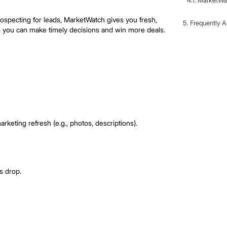
roke opportunities first
cking market movements, acting fast on opportunities, and
 sellers, or prospecting for leads, MarketWatch gives you
sted listings, so you can make timely decisions and win m
h Work
changes.
ustment or a marketing refresh (e.g., photos, descriptions)