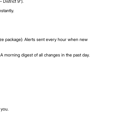
ch from the left navigation menu.
 > MarketWatch.
the app.
e same Watchlists across AgentNet and PropertyGuru.com
, location, budget, and filters.
e.g., “Buyer – District 9”).
and updating instantly.