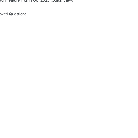
Important Update: Changes to MarketWatch F
Oct 2025)
 co-
MarketWatch Feature From 1 Oct 2025 (Q
 fresh,
Frequently Asked Questions
ore deals.
.