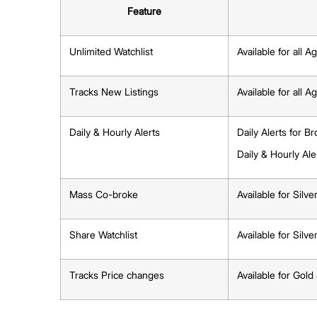
Create a Watchlist based on your clien
Share updates via WhatsApp so they ca
CommercialGuru.com.sg
Managing or Deleting Watchlists
Open the Watchlist → Tap the three-d
Select Manage Notifications to adjust 
Important Update: Cha
(Effective 1 Oct 2025)
From 1 Oct 2025, MarketWatch features will