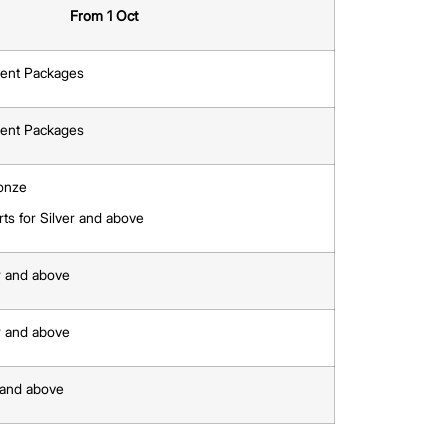
t’s preferences.
n view the listings directly on PropertyGuru.com.sg or
ot menu.
alerts, or Delete to remove them.
nges to MarketWatch Features
 be tied to
Agent Packages
.