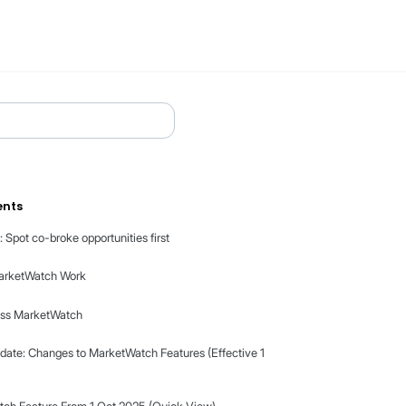
Table of contents
MarketWatch: Spot co-broke opportunities fir
How Does MarketWatch Work
How to Access MarketWatch