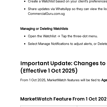
Receiving Updates
Hourly Push Notifications (App, not av
listings or price changes match your Wa
Daily Summary (App + Email, available f
Note:
Updates only include fresh listings (no
Co-broking with MarketWatch
Open your Watchlist.
Tap Co-broke at the bottom of the pag
Select up to 20 listings → Tap Send 
Each listing agent gets a personalise
Sharing with Clients