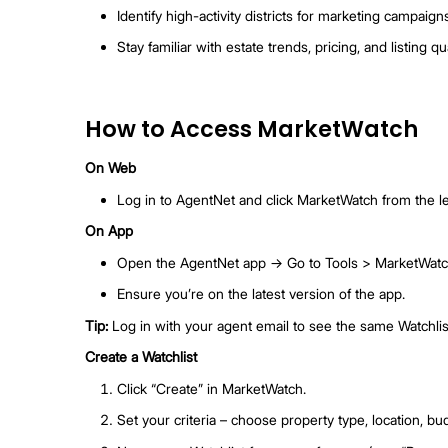
Spot market shifts and adjust your sale
For Buyer Agents
Get alerts when matching listings are 
Notify active clients immediately.
Reconnect with past leads who might b
For Prospecting & Market Knowledge
Identify high-activity districts for mar
Stay familiar with estate trends, pricing,
How to Access Market
On Web