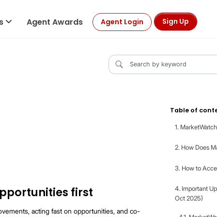
ls
Agent Awards
Sign Up
Agent Login
y
ch?