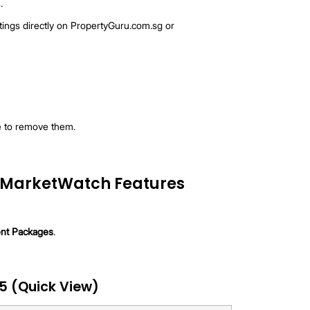
ailable for Bronze package): Alerts sent every hour when
tchlist.
or all agents): A morning digest of all changes in the past
 reposts).
e.
WhatsApp.
d message from you.