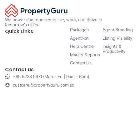
We power communities to live, work, and thrive in
tomorrow’s cities
Packages
Agent Branding
Quick Links
AgentNet
Listing Visibility
Help Centre
Insights &
Productivity
Market Reports
Contact Us
Contact us
+65 6238 5971 (Mon - Fri | 9am - 6pm)
​custcare@propertyguru.com.sg
20 Anson Road,
#04-01 Twenty Anson,
Singapore 079912