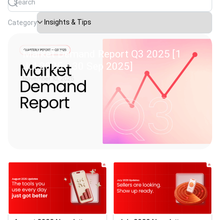
Category
Market Demand Report Q3 2025 [1
Jul 2025– 30 Sep 2025]
November 10, 2025