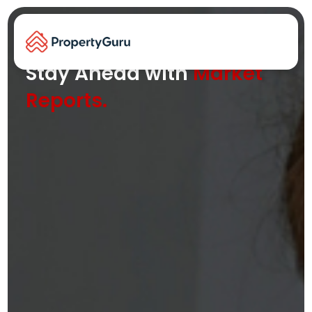
Key property trends and insights at
your fingertips
Stay Ahead with
Market
Reports.