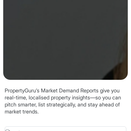
PropertyGuru’s Market Demand Reports give you
real-time, localised property insights—so you can
pitch smarter, list strategically, and stay ahead of
market trends.