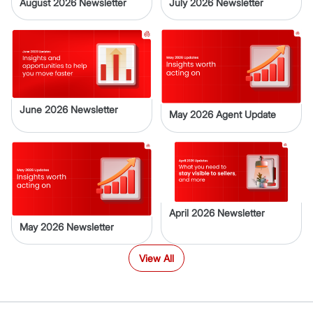
August 2026 Newsletter
July 2026 Newsletter
June 2026 Newsletter
May 2026 Agent Update
April 2026 Newsletter
May 2026 Newsletter
View All