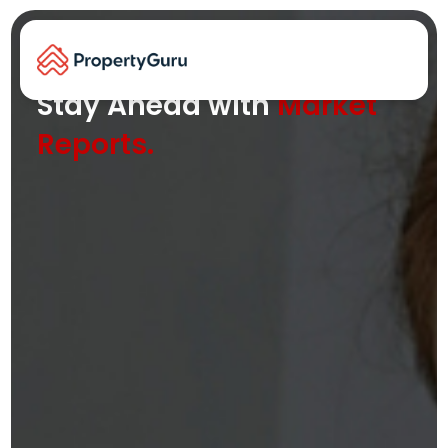
Key property trends and insights at
your fingertips
Stay Ahead with
Market
Reports.