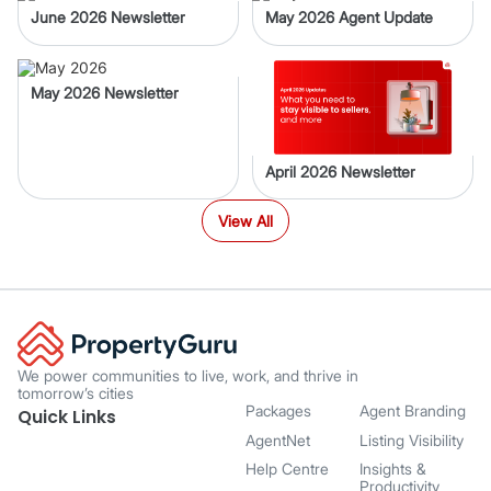
June 2026 Newsletter
May 2026 Agent Update
May 2026 Newsletter
April 2026 Newsletter
View All
We power communities to live, work, and thrive in
tomorrow’s cities
Packages
Agent Branding
Quick Links
AgentNet
Listing Visibility
Help Centre
Insights &
Productivity