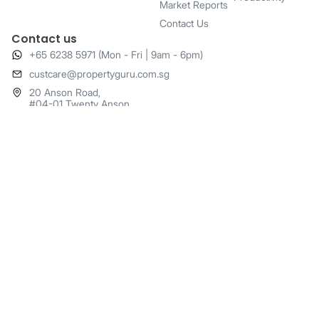
Market Reports
Contact Us
Contact us
+65 6238 5971 (Mon - Fri | 9am - 6pm)
​custcare@propertyguru.com.sg
20 Anson Road,
#04-01 Twenty Anson,
Singapore 079912
© 2025 PropertyGuru - All rights reserved
o
o