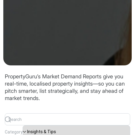
PropertyGuru’s Market Demand Reports give you
real-time, localised property insights—so you can
pitch smarter, list strategically, and stay ahead of
market trends.
Category