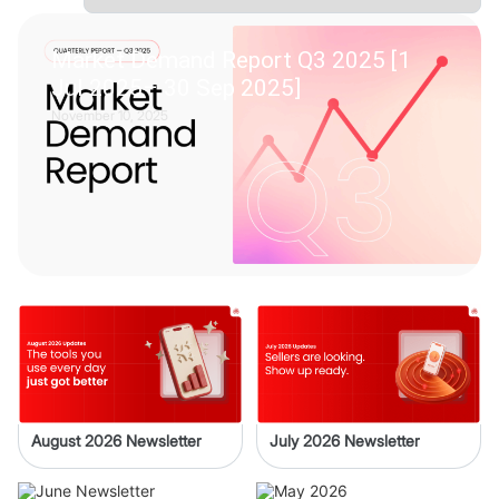
Market Demand Report Q3 2025 [1
Jul 2025– 30 Sep 2025]
November 10, 2025
August 2026 Newsletter
July 2026 Newsletter