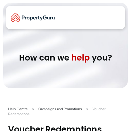
How can we
help
you?
Help Centre
»
Campaigns and Promotions
»
Voucher
Redemptions
Voucher Redemptions