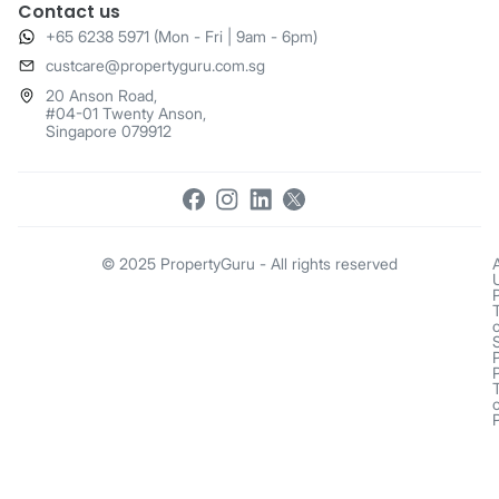
Contact us
+65 6238 5971 (Mon - Fri | 9am - 6pm)
​custcare@propertyguru.com.sg
20 Anson Road,
#04-01 Twenty Anson,
Singapore 079912
© 2025 PropertyGuru - All rights reserved
o
o