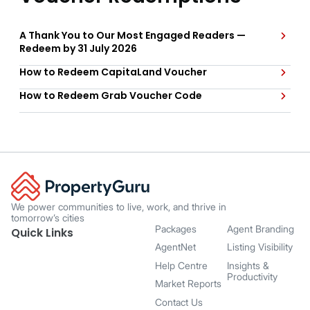
A Thank You to Our Most Engaged Readers —
Redeem by 31 July 2026
How to Redeem CapitaLand Voucher
How to Redeem Grab Voucher Code
We power communities to live, work, and thrive in
tomorrow’s cities
Packages
Agent Branding
Quick Links
AgentNet
Listing Visibility
Help Centre
Insights &
Productivity
Market Reports
Contact Us